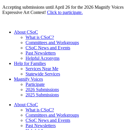
Accepting submissions until April 26 for the 2026 Magnify Voices
Expressive Art Contest!
Click to participate.
About CSoC
What is CSoC?
Committees and Workgroups
CSoC News and Events
Past Newsletters
Helpful Acronyms
Help for Families
Services Near Me
Statewide Services
Magnify Voices
Participate
2026 Submissions
2025 Submissions
About CSoC
What is CSoC?
Committees and Workgroups
CSoC News and Events
Past Newsletters