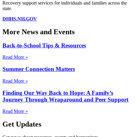
Recovery support services for individuals and families across the
state.
DHHS.NH.GOV
More News and Events
Back-to-School Tips & Resources
Read More »
Summer Connection Matters
Read More »
Finding Our Way Back to Hope: A Family’s
Journey Through Wraparound and Peer Support
Read More »
Get Updates