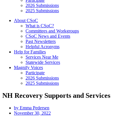
Participate
2026 Submissions
2025 Submissions
About CSoC
What is CSoC?
Committees and Workgroups
CSoC News and Events
Past Newsletters
Helpful Acronyms
Help for Families
Services Near Me
Statewide Services
Magnify Voices
Participate
2026 Submissions
2025 Submissions
NH Recovery Supports and Services
by
Emma Pedersen
November 30, 2022