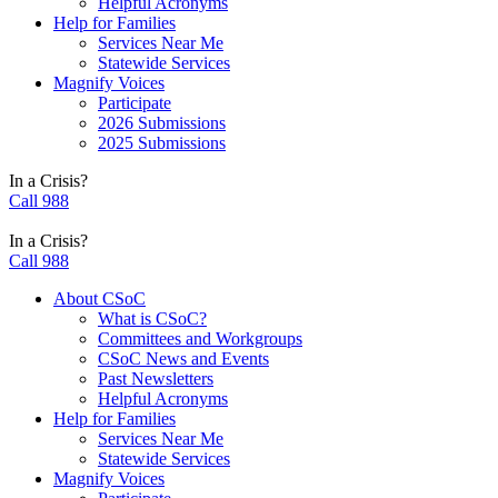
Helpful Acronyms
Help for Families
Services Near Me
Statewide Services
Magnify Voices
Participate
2026 Submissions
2025 Submissions
In a Crisis?
Call 988
In a Crisis?
Call 988
About CSoC
What is CSoC?
Committees and Workgroups
CSoC News and Events
Past Newsletters
Helpful Acronyms
Help for Families
Services Near Me
Statewide Services
Magnify Voices