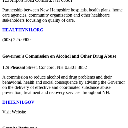
125 Airport Road Concord, NH 03301
Partnership between New Hampshire hospitals, health plans, home
care agencies, community organization and other healthcare
stakeholders focusing on quality of care.
HEALTHYNH.ORG
(603) 225-0900
Governor’s Commission on Alcohol and Other Drug Abuse
129 Pleasant Street, Concord, NH 03301-3852
A commission to reduce alcohol and drug problems and their
behavioral, health and social consequence by advising the Governor
on the delivery of effective and coordinated substance abuse
prevention, treatment and recovery services throughout NH.
DHHS.NH.GOV
Visit Website