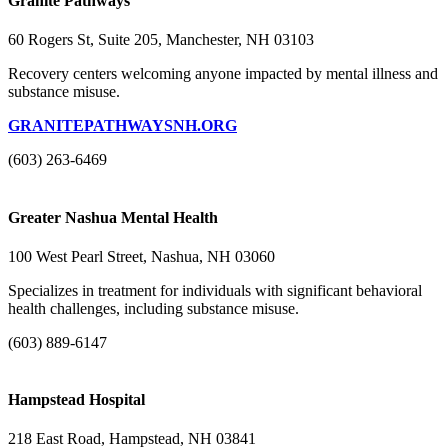
Granite Pathways
60 Rogers St, Suite 205, Manchester, NH 03103
Recovery centers welcoming anyone impacted by mental illness and
substance misuse.
GRANITEPATHWAYSNH.ORG
(603) 263-6469
Greater Nashua Mental Health
100 West Pearl Street, Nashua, NH 03060
Specializes in treatment for individuals with significant behavioral
health challenges, including substance misuse.
(603) 889-6147
Hampstead Hospital
218 East Road, Hampstead, NH 03841