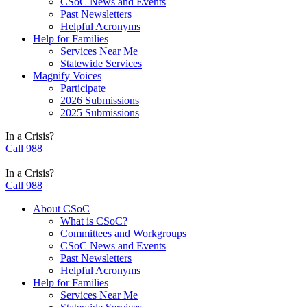
CSoC News and Events
Past Newsletters
Helpful Acronyms
Help for Families
Services Near Me
Statewide Services
Magnify Voices
Participate
2026 Submissions
2025 Submissions
In a Crisis?
Call 988
In a Crisis?
Call 988
About CSoC
What is CSoC?
Committees and Workgroups
CSoC News and Events
Past Newsletters
Helpful Acronyms
Help for Families
Services Near Me