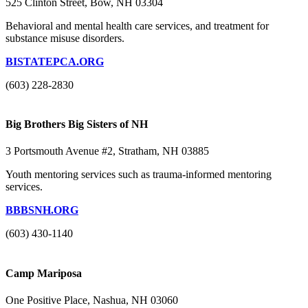
525 Clinton Street, Bow, NH 03304
Behavioral and mental health care services, and treatment for
substance misuse disorders.
BISTATEPCA.ORG
(603) 228-2830
Big Brothers Big Sisters of NH
3 Portsmouth Avenue #2, Stratham, NH 03885
Youth mentoring services such as trauma-informed mentoring
services.
BBBSNH.ORG
(603) 430-1140
Camp Mariposa
One Positive Place, Nashua, NH 03060