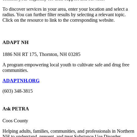
To discover services in your area, enter your location and select a
radius. You can further filter results by selecting a relevant topic.
Click on the resource to link to the corresponding website.
ADAPT NH
1886 NH RT 175, Thornton, NH 03285
A program empowering local youth to cultivate safe and drug free
communities.
ADAPTNH.ORG
(603) 348-3815
Ask PETRA
Coos County
Helping adults, families, communities, and professionals in Northern
NH to understand, prevent, and treat Substance Use Disorder