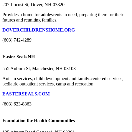
207 Locust St, Dover, NH 03820
Provides a home for adolescents in need, preparing them for their
futures and reuniting families.
DOVERCHILDRENSHOME.ORG
(603) 742-4289
Easter Seals NH
555 Auburn St, Manchester, NH 03103
Autism services, child development and family-centered services,
pediatric outpatient services, camp and recreation.
EASTERSEALS.COM
(603) 623-8863
Foundation for Health Communities