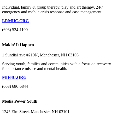
Individual, family & group therapy, play and art therapy, 24/7
emergency and mobile crisis response and case management
LRMHC.ORG
(603) 524-1100
Makin’ It Happen
1 Sundial Ave #219N, Manchester, NH 03103
Serving youth, families and communities with a focus on recovery
for substance misuse and mental health.
MIH4U.ORG
(603) 686-6844
Media Power Youth
1245 Elm Street, Manchester, NH 03101