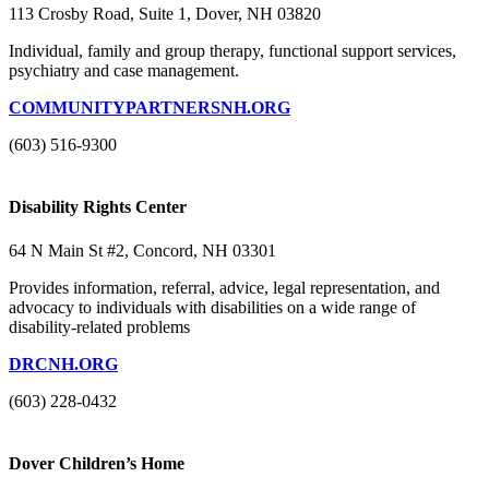
113 Crosby Road, Suite 1, Dover, NH 03820
Individual, family and group therapy, functional support services,
psychiatry and case management.
COMMUNITYPARTNERSNH.ORG
(603) 516-9300
Disability Rights Center
64 N Main St #2, Concord, NH 03301
Provides information, referral, advice, legal representation, and
advocacy to individuals with disabilities on a wide range of
disability-related problems
DRCNH.ORG
(603) 228-0432
Dover Children’s Home