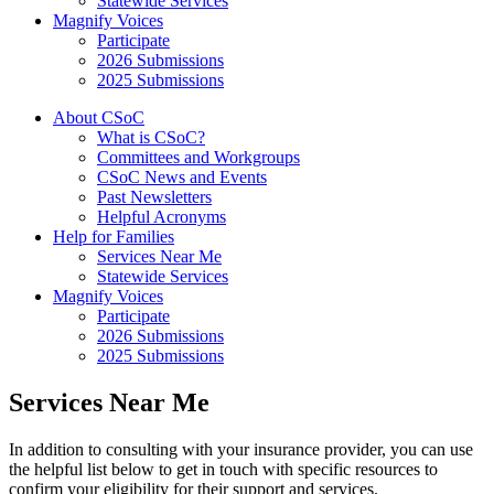
Statewide Services
Magnify Voices
Participate
2026 Submissions
2025 Submissions
About CSoC
What is CSoC?
Committees and Workgroups
CSoC News and Events
Past Newsletters
Helpful Acronyms
Help for Families
Services Near Me
Statewide Services
Magnify Voices
Participate
2026 Submissions
2025 Submissions
Services Near Me
In addition to consulting with your insurance provider, you can use
the helpful list below to get in touch with specific resources to
confirm your eligibility for their support and services.