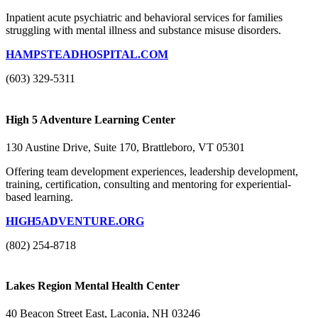
Inpatient acute psychiatric and behavioral services for families
struggling with mental illness and substance misuse disorders.
HAMPSTEADHOSPITAL.COM
(603) 329-5311
High 5 Adventure Learning Center
130 Austine Drive, Suite 170, Brattleboro, VT 05301
Offering team development experiences, leadership development,
training, certification, consulting and mentoring for experiential-
based learning.
HIGH5ADVENTURE.ORG
(802) 254-8718
Lakes Region Mental Health Center
40 Beacon Street East, Laconia, NH 03246