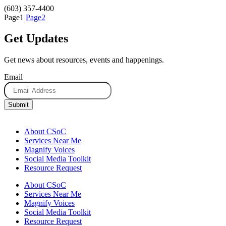
(603) 357-4400
Page
1
Page
2
Get Updates
Get news about resources, events and happenings.
Email
About CSoC
Services Near Me
Magnify Voices
Social Media Toolkit
Resource Request
About CSoC
Services Near Me
Magnify Voices
Social Media Toolkit
Resource Request