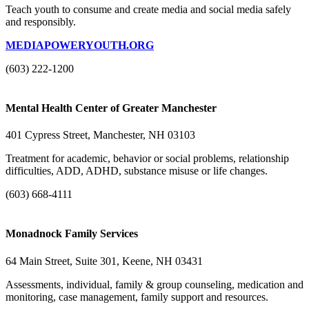
Teach youth to consume and create media and social media safely
and responsibly.
MEDIAPOWERYOUTH.ORG
(603) 222-1200
Mental Health Center of Greater Manchester
401 Cypress Street, Manchester, NH 03103
Treatment for academic, behavior or social problems, relationship
difficulties, ADD, ADHD, substance misuse or life changes.
(603) 668-4111
Monadnock Family Services
64 Main Street, Suite 301, Keene, NH 03431
Assessments, individual, family & group counseling, medication and
monitoring, case management, family support and resources.