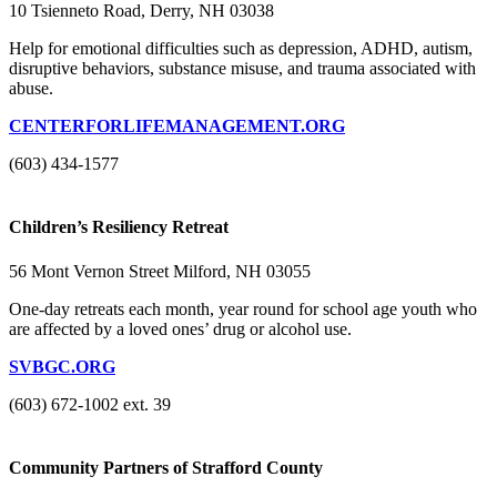
10 Tsienneto Road, Derry, NH 03038
Help for emotional difficulties such as depression, ADHD, autism,
disruptive behaviors, substance misuse, and trauma associated with
abuse.
CENTERFORLIFEMANAGEMENT.ORG
(603) 434-1577
Children’s Resiliency Retreat
56 Mont Vernon Street Milford, NH 03055
One-day retreats each month, year round for school age youth who
are affected by a loved ones’ drug or alcohol use.
SVBGC.ORG
(603) 672-1002 ext. 39
Community Partners of Strafford County