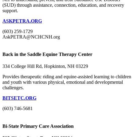
(SUD) through assistance, connection, education, and recovery
support.
ASKPETRA.ORG
(603) 259-1729
AskPETRA@NCHCNH.org
Back in the Saddle Equine Therapy Center
334 College Hill Rd, Hopkinton, NH 03229
Provides therapeutic riding and equine-assisted learning to children
and youth with various physical, emotional and developmental
challenges.
BITSETC.ORG
(603) 746-5681
Bi-State Primary Care Association