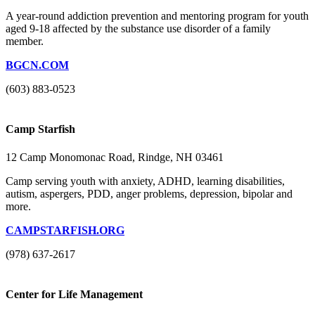
A year-round addiction prevention and mentoring program for youth
aged 9-18 affected by the substance use disorder of a family
member.
BGCN.COM
(603) 883-0523
Camp Starfish
12 Camp Monomonac Road, Rindge, NH 03461
Camp serving youth with anxiety, ADHD, learning disabilities,
autism, aspergers, PDD, anger problems, depression, bipolar and
more.
CAMPSTARFISH.ORG
(978) 637-2617
Center for Life Management