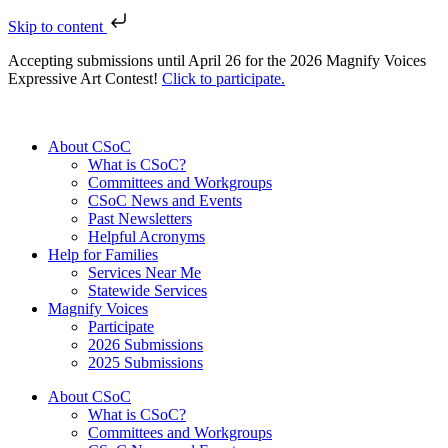
Skip to content
Accepting submissions until April 26 for the 2026 Magnify Voices
Expressive Art Contest!
Click to participate.
About CSoC
What is CSoC?
Committees and Workgroups
CSoC News and Events
Past Newsletters
Helpful Acronyms
Help for Families
Services Near Me
Statewide Services
Magnify Voices
Participate
2026 Submissions
2025 Submissions
About CSoC
What is CSoC?
Committees and Workgroups