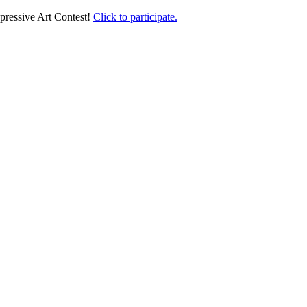
pressive Art Contest!
Click to participate.