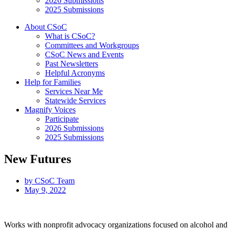
2026 Submissions
2025 Submissions
About CSoC
What is CSoC?
Committees and Workgroups
CSoC News and Events
Past Newsletters
Helpful Acronyms
Help for Families
Services Near Me
Statewide Services
Magnify Voices
Participate
2026 Submissions
2025 Submissions
New Futures
by
CSoC Team
May 9, 2022
Works with nonprofit advocacy organizations focused on alcohol and oth