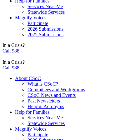
Help for Families
Services Near Me
Statewide Services
Magnify Voices
Participate
2026 Submissions
2025 Submissions
In a Crisis?
Call 988
In a Crisis?
Call 988
About CSoC
What is CSoC?
Committees and Workgroups
CSoC News and Events
Past Newsletters
Helpful Acronyms
Help for Families
Services Near Me
Statewide Services
Magnify Voices
Participate