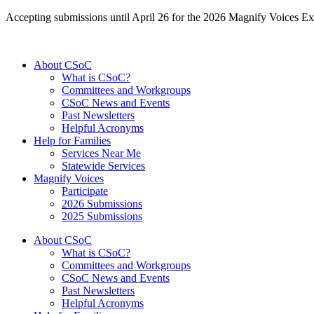
Accepting submissions until April 26 for the 2026 Magnify Voices Ex
About CSoC
What is CSoC?
Committees and Workgroups
CSoC News and Events
Past Newsletters
Helpful Acronyms
Help for Families
Services Near Me
Statewide Services
Magnify Voices
Participate
2026 Submissions
2025 Submissions
About CSoC
What is CSoC?
Committees and Workgroups
CSoC News and Events
Past Newsletters
Helpful Acronyms