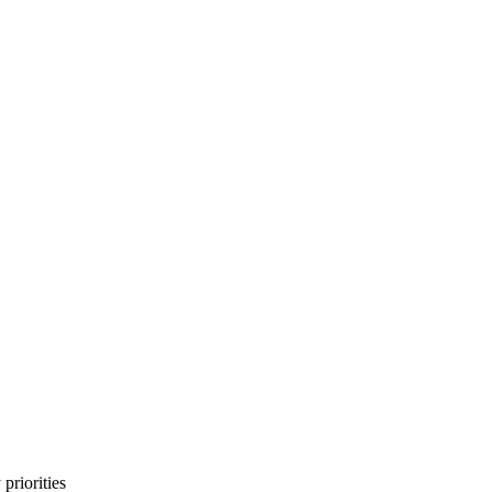
priorities