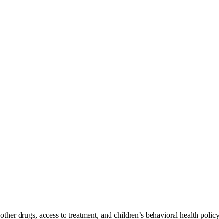
er drugs, access to treatment, and children’s behavioral health policy 