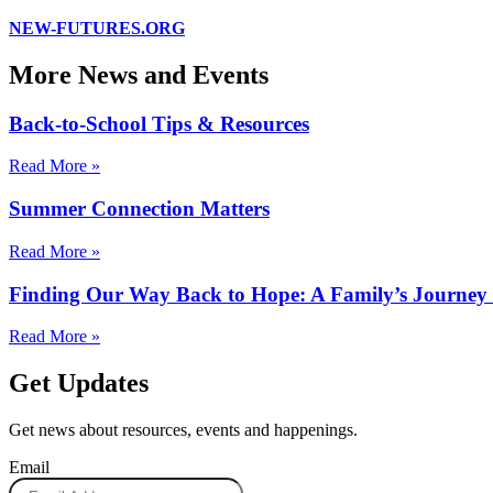
NEW-FUTURES.ORG
More News and Events
Back-to-School Tips & Resources
Read More »
Summer Connection Matters
Read More »
Finding Our Way Back to Hope: A Family’s Journe
Read More »
Get Updates
Get news about resources, events and happenings.
Email