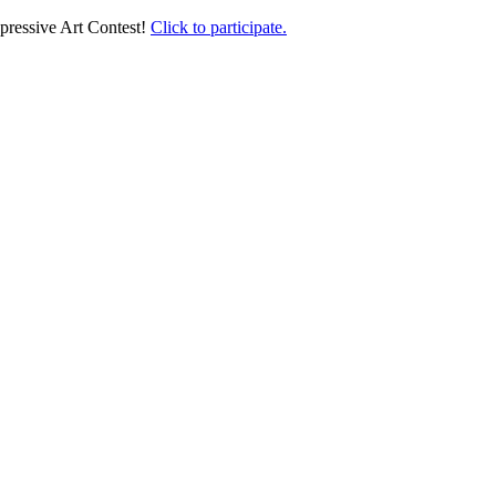
pressive Art Contest!
Click to participate.