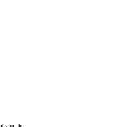
-of-school time.