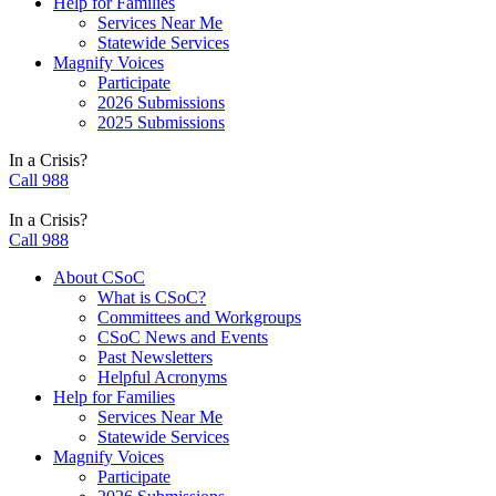
Help for Families
Services Near Me
Statewide Services
Magnify Voices
Participate
2026 Submissions
2025 Submissions
In a Crisis?
Call 988
In a Crisis?
Call 988
About CSoC
What is CSoC?
Committees and Workgroups
CSoC News and Events
Past Newsletters
Helpful Acronyms
Help for Families
Services Near Me
Statewide Services
Magnify Voices
Participate