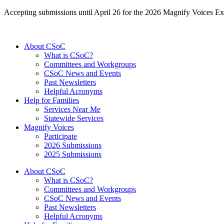
Accepting submissions until April 26 for the 2026 Magnify Voices Ex
About CSoC
What is CSoC?
Committees and Workgroups
CSoC News and Events
Past Newsletters
Helpful Acronyms
Help for Families
Services Near Me
Statewide Services
Magnify Voices
Participate
2026 Submissions
2025 Submissions
About CSoC
What is CSoC?
Committees and Workgroups
CSoC News and Events
Past Newsletters
Helpful Acronyms