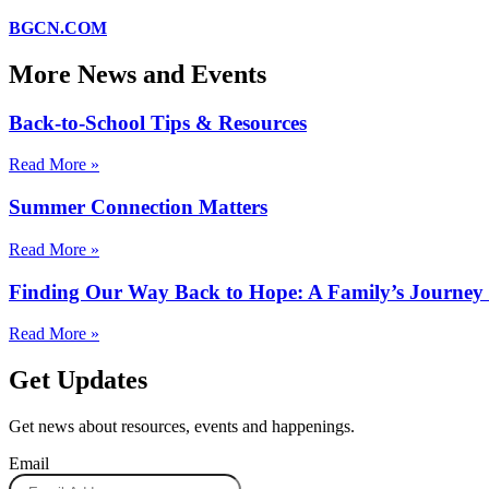
BGCN.COM
More News and Events
Back-to-School Tips & Resources
Read More »
Summer Connection Matters
Read More »
Finding Our Way Back to Hope: A Family’s Journe
Read More »
Get Updates
Get news about resources, events and happenings.
Email