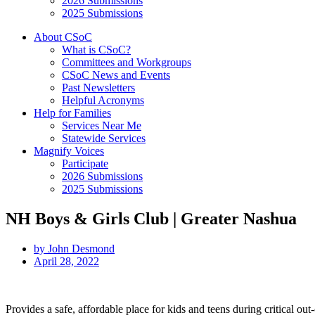
2026 Submissions
2025 Submissions
About CSoC
What is CSoC?
Committees and Workgroups
CSoC News and Events
Past Newsletters
Helpful Acronyms
Help for Families
Services Near Me
Statewide Services
Magnify Voices
Participate
2026 Submissions
2025 Submissions
NH Boys & Girls Club | Greater Nashua
by
John Desmond
April 28, 2022
Provides a safe, affordable place for kids and teens during critical out