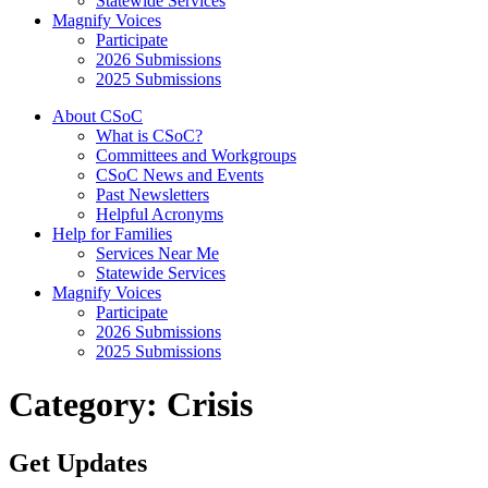
Statewide Services
Magnify Voices
Participate
2026 Submissions
2025 Submissions
About CSoC
What is CSoC?
Committees and Workgroups
CSoC News and Events
Past Newsletters
Helpful Acronyms
Help for Families
Services Near Me
Statewide Services
Magnify Voices
Participate
2026 Submissions
2025 Submissions
Category:
Crisis
Get Updates