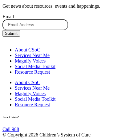
Get news about resources, events and happenings.
Email
About CSoC
Services Near Me
Magnify Voices
Social Media Toolkit
Resource Request
About CSoC
Services Near Me
Magnify Voices
Social Media Toolkit
Resource Request
In a Crisis?
Call 988
© Copyright 2026 Children’s System of Care