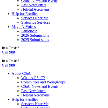
CSoC News and Events
Past Newsletters
Helpful Acronyms
Help for Families
Services Near Me
Statewide Services
Magnify Voices
Participate
2026 Submissions
2025 Submissions
In a Crisis?
Call 988
In a Crisis?
Call 988
About CSoC
What is CSoC?
Committees and Workgroups
CSoC News and Events
Past Newsletters
Helpful Acronyms
Help for Families
Services Near Me