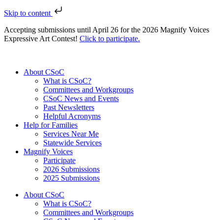
Skip to content
Accepting submissions until April 26 for the 2026 Magnify Voices
Expressive Art Contest!
Click to participate.
About CSoC
What is CSoC?
Committees and Workgroups
CSoC News and Events
Past Newsletters
Helpful Acronyms
Help for Families
Services Near Me
Statewide Services
Magnify Voices
Participate
2026 Submissions
2025 Submissions
About CSoC
What is CSoC?
Committees and Workgroups